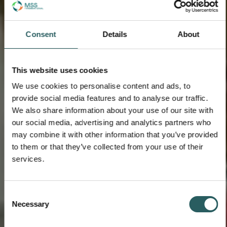
Consent
Details
About
This website uses cookies
We use cookies to personalise content and ads, to
provide social media features and to analyse our traffic.
We also share information about your use of our site with
our social media, advertising and analytics partners who
may combine it with other information that you’ve provided
to them or that they’ve collected from your use of their
services.
Consent
Necessary
Selection