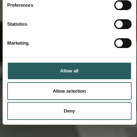
Preferences
Statistics
Marketing
Allow all
Allow selection
Deny