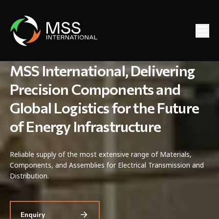
MSS International, Delivering
Precision Components and
Global Logistics for the Future
of Energy Infrastructure
Reliable supply of the most extensive range of Materials,
Components, and Assemblies for Electrical Transmission and
Distribution.
Enquiry