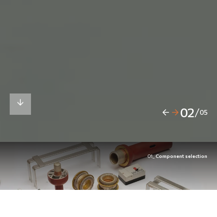
02
/
05
01_
Component selection