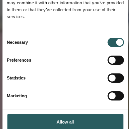
may combine it with other information that you’ve provided
to them or that they’ve collected from your use of their
services.
Consent
Necessary
Selection
Preferences
Statistics
Marketing
Allow all