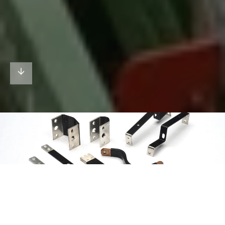
01
/02