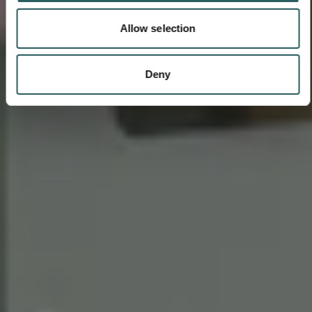
Allow selection
Deny