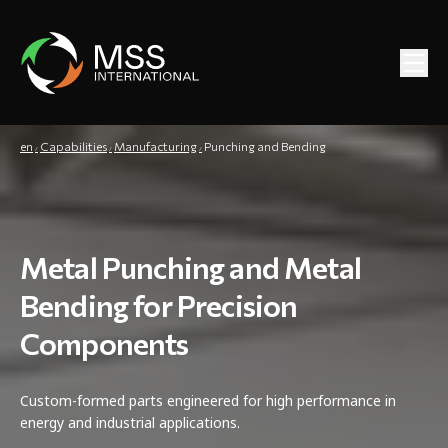
en
Capabilities
Manufacturing
Punching and Bending
Metal Punching and Metal
Bending for Precision
Components
Custom-formed parts engineered for high performance in
energy and industrial applications.