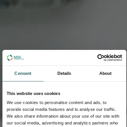
Consent
Details
About
This website uses cookies
We use cookies to personalise content and ads, to
provide social media features and to analyse our traffic.
We also share information about your use of our site with
our social media, advertising and analytics partners who