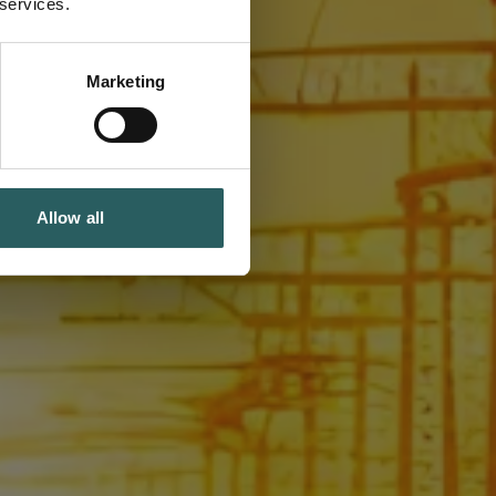
 services.
Marketing
Allow all