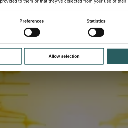
 provided to them or that they’ve collected from your use of their
d
ufacturing
Preferences
Statistics
Allow selection