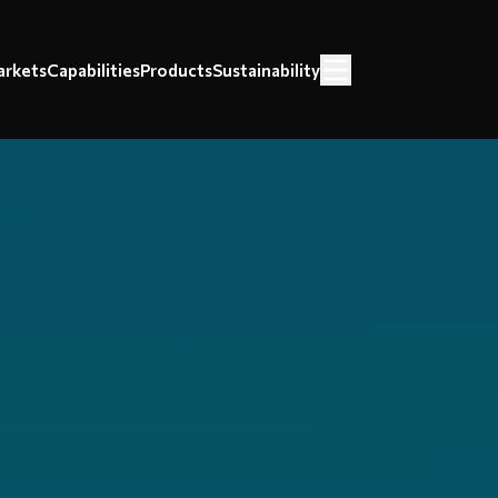
rkets
Capabilities
Products
Sustainability