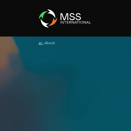
en
About