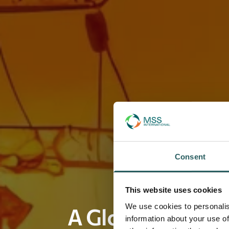
Consent
This website uses cookies
We use cookies to personalis
A Global Leader 
information about your use of