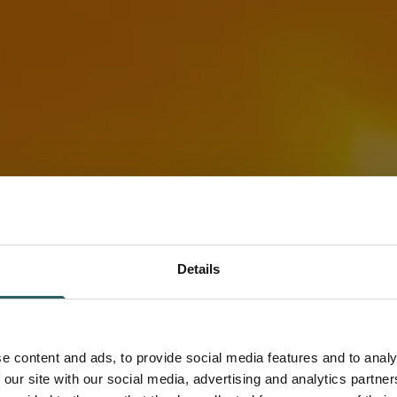
Details
e content and ads, to provide social media features and to analy
in Energy
 our site with our social media, advertising and analytics partn