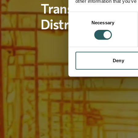
other information that you’ve
Transmission an
Consent
Distribution Man
Necessary
Selection
Deny