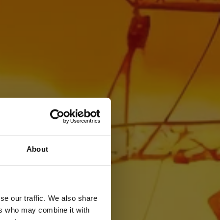
About
se our traffic. We also share
ers who may combine it with