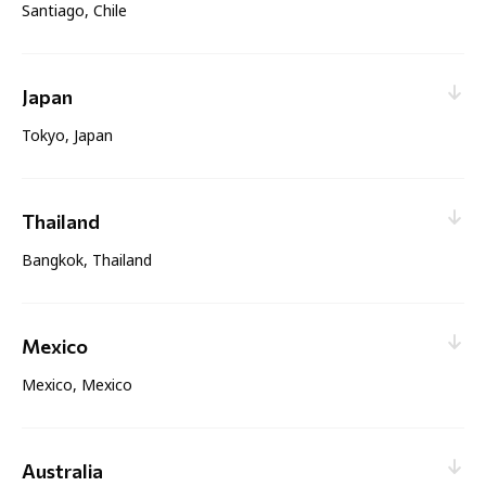
Santiago, Chile
Web enquiry:
Contact nearest office
Sales & Service
Japan
Tokyo, Japan
Web enquiry:
Contact nearest office
Sales & Service
Thailand
Bangkok, Thailand
Web enquiry:
Contact nearest office
Sales & Service
Mexico
Mexico, Mexico
Web enquiry:
Contact nearest office
Sales & Service
Australia