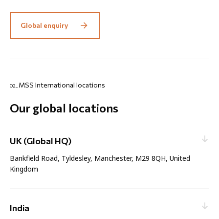
Global enquiry
MSS International locations
02_
Our global locations
UK (Global HQ)
Bankfield Road, Tyldesley, Manchester, M29 8QH, United
Kingdom
Web enquiry:
Contact nearest office
Email:
enquiries@mssinternational.com
Sales:
India
sales@mssinternational.com