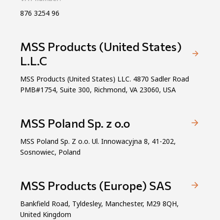
876 3254 96
MSS Products (United States)
L.L.C
MSS Products (United States) LLC. 4870 Sadler Road
PMB#1754, Suite 300, Richmond, VA 23060, USA
MSS Poland Sp. z o.o
MSS Poland Sp. Z o.o. Ul. Innowacyjna 8, 41-202,
Sosnowiec, Poland
MSS Products (Europe) SAS
Bankfield Road, Tyldesley, Manchester, M29 8QH,
United Kingdom