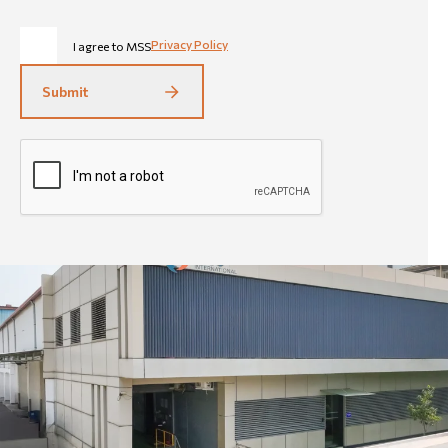
Privacy Policy
I agree to MSS
Submit