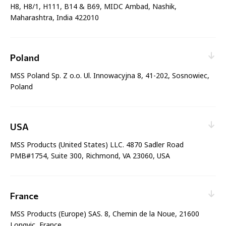
Phone:
+441617039990
H8, H8/1, H111, B14 & B69, MIDC Ambad, Nashik,
Maharashtra, India 422010
Sales & Service
Web enquiry:
Contact nearest office
Email:
enquiries@mssinternational.com
Phone:
Poland
+91-253 6717124
MSS Poland Sp. Z o.o. Ul. Innowacyjna 8, 41-202, Sosnowiec,
Sales & Service
Poland
Manufacturing & Distribution
Web enquiry:
Contact nearest office
Email:
biuro@msspoland.com
Phone:
USA
+48 576 900 731
MSS Products (United States) LLC. 4870 Sadler Road
Sales & Service
PMB#1754, Suite 300, Richmond, VA 23060, USA
Manufacturing & Distribution
Web enquiry:
Contact nearest office
Email:
sales@mssproducts.com
Phone:
France
+1 804 487 8171
MSS Products (Europe) SAS. 8, Chemin de la Noue, 21600
Sales & Service
Longvic, France