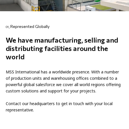
Represented Globally
01_
We have manufacturing, selling and
distributing facilities around the
world
MSS International has a worldwide presence. With a number
of production units and warehousing offices combined to a
powerful global salesforce we cover all world regions offering
custom solutions and support for your projects.
Contact our headquarters to get in touch with your local
representative.