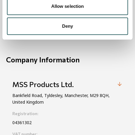
Allow selection
View on Map
Deny
Company Information
MSS Products Ltd.
Bankfield Road, Tyldesley, Manchester, M29 8QH,
United Kingdom
Registration:
04361302
VAT number: