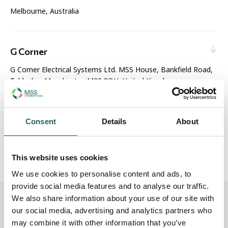
Melbourne, Australia
Web enquiry:
Contact nearest office
Sales & Service
G Corner
G Corner Electrical Systems Ltd. MSS House, Bankfield Road,
Tyldesley, Manchester, M29 8QH, United Kingdom
Web enquiry:
Contact nearest office
Email:
enquiries@gcorner.co.uk
MSS Technical Centre
Consent
Details
About
Sales & Service
Unit 10, Park Lane Business Centre, Park Lane, Nottingham,
NG6 0DW, United Kingdom
This website uses cookies
Web enquiry:
Contact nearest office
We use cookies to personalise content and ads, to
Manufacturing & Distribution
provide social media features and to analyse our traffic.
We also share information about your use of our site with
How to find MSS International (UK)
our social media, advertising and analytics partners who
may combine it with other information that you’ve