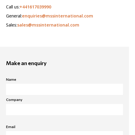
Call us:
+441617039990
General:
enquiries@mssinternational.com
Sales:
sales@mssinternational.com
Make an enquiry
Name
Company
Email