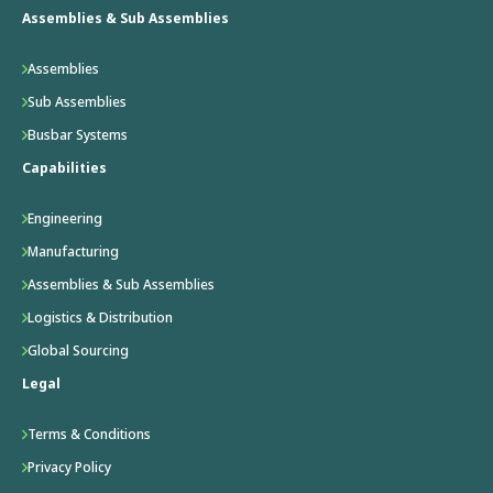
Assemblies & Sub Assemblies
Assemblies
Sub Assemblies
Busbar Systems
Capabilities
Engineering
Manufacturing
Assemblies & Sub Assemblies
Logistics & Distribution
Global Sourcing
Legal
Terms & Conditions
Privacy Policy