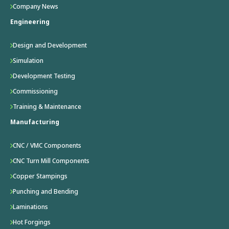
Company News
Engineering
Design and Development
Simulation
Development Testing
Commissioning
Training & Maintenance
Manufacturing
CNC / VMC Components
CNC Turn Mill Components
Copper Stampings
Punching and Bending
Laminations
Hot Forgings