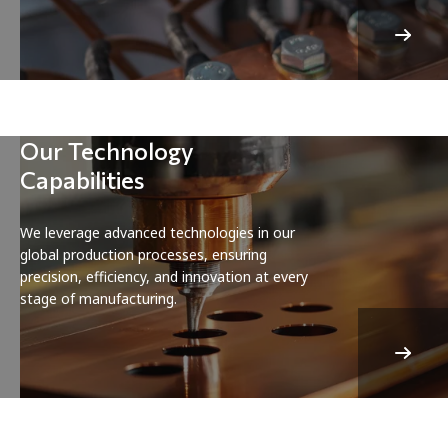
Our Technology
Capabilities
We leverage advanced technologies in our
global production processes, ensuring
precision, efficiency, and innovation at every
stage of manufacturing.