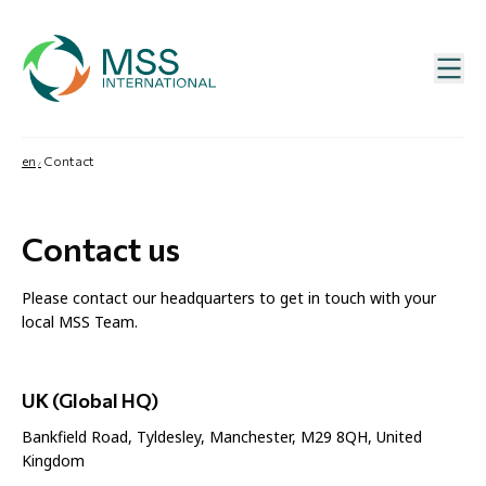
en
Contact
Contact us
Please contact our headquarters to get in touch with your
local MSS Team.
UK (Global HQ)
Bankfield Road, Tyldesley, Manchester, M29 8QH, United
Kingdom