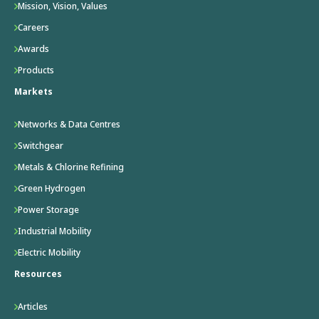
Mission, Vision, Values
Careers
Awards
Products
Markets
Networks & Data Centres
Switchgear
Metals & Chlorine Refining
Green Hydrogen
Power Storage
Industrial Mobility
Electric Mobility
Resources
Articles