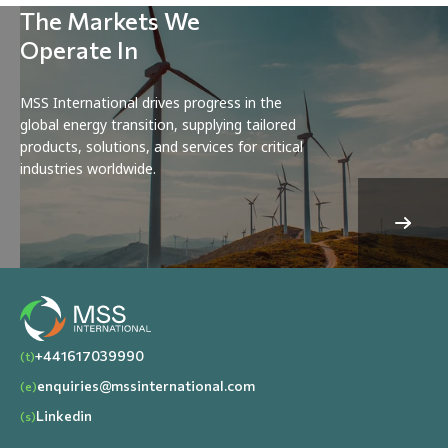
The Markets We
Operate In
MSS International drives progress in the
global energy transition, supplying tailored
products, solutions, and services for critical
industries worldwide.
+441617039990
(t)
enquiries@mssinternational.com
(e)
Linkedin
(s)