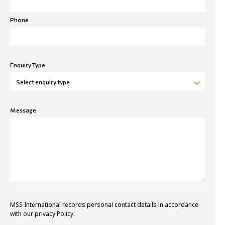
Phone
Enquiry Type
Message
MSS International records personal contact details in accordance
with our privacy Policy.