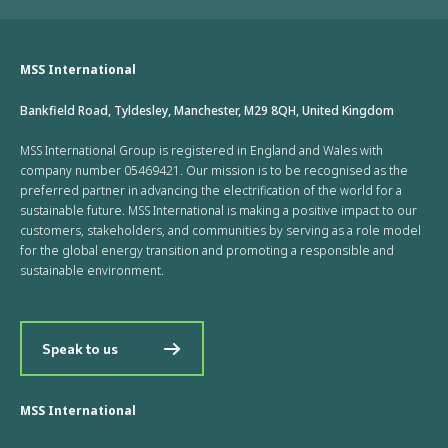
MSS International
Bankfield Road, Tyldesley, Manchester, M29 8QH, United Kingdom
MSS International Group is registered in England and Wales with
company number 05469421. Our mission is to be recognised as the
preferred partner in advancing the electrification of the world for a
sustainable future. MSS International is making a positive impact to our
customers, stakeholders, and communities by serving as a role model
for the global energy transition and promoting a responsible and
sustainable environment.
Speak to us
MSS International