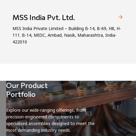
MSS India Pvt. Ltd.
MSS India Private Limited – Building B-14, B-69, H8, H-
111. B-14, MIDC, Ambad, Nasik, Maharashtra, India-
422010
Our Product
Portfolio
Explore our wide-ranging offerings, from
precision-engineered components to
specialised assemblies designed to meet the
most demanding industry needs.