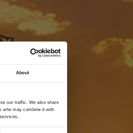
About
se our traffic. We also share
ers who may combine it with
 services.