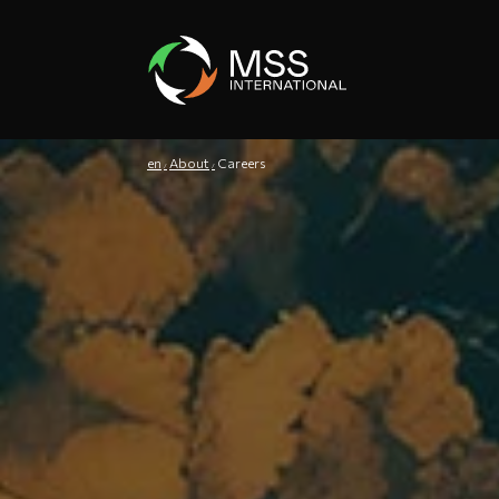
en
About
Careers