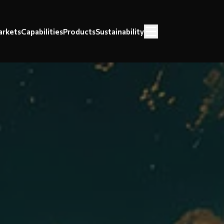
rkets
Capabilities
Products
Sustainability