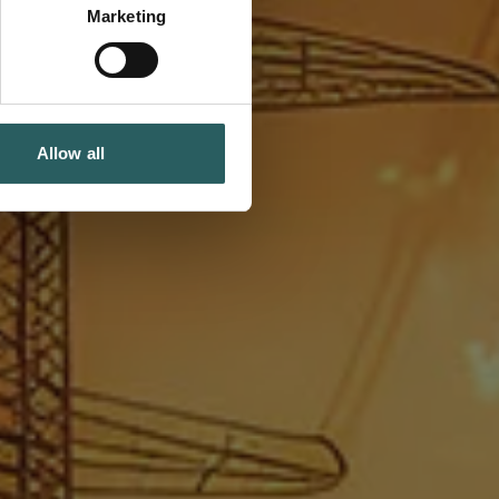
Marketing
Allow all