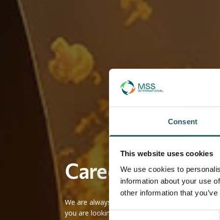
Consent
This website uses cookies
Careers at MSS I
We use cookies to personalis
information about your use of
other information that you’ve
We are always looking for talented and passionat
you are looking for a fulfilling career in a suppor
Consent