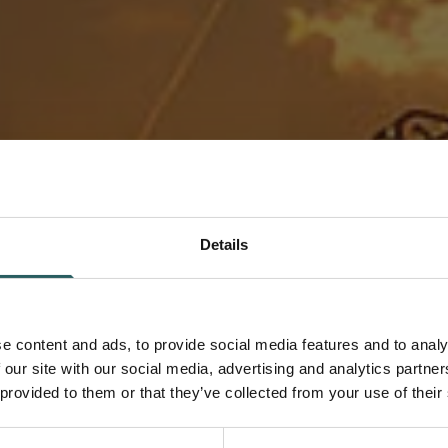
Details
nternational
e content and ads, to provide social media features and to analy
 our site with our social media, advertising and analytics partn
 provided to them or that they’ve collected from your use of their
e individuals to join our team. If
tive and collaborative