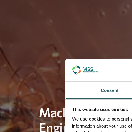
Consent
Machined Parts –
This website uses cookies
We use cookies to personalis
Engineered, Cost
information about your use of