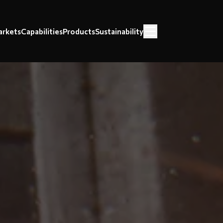
rkets
Capabilities
Products
Sustainability