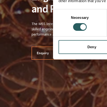
other information that you’ve
and Reliable
Consent
Necessary
Selection
The MSS International machining service applie
skilled engineering team to ensure each part me
performance and design integration.
Deny
Enquiry