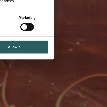
 services.
Marketing
Allow all