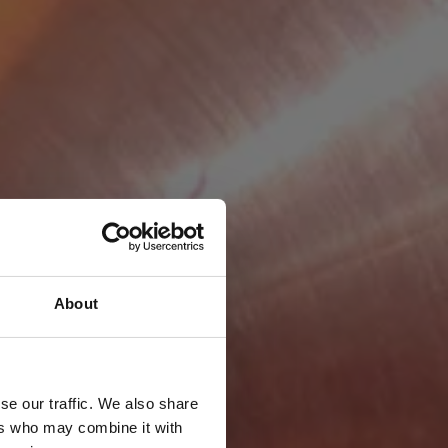
About
se our traffic. We also share
ers who may combine it with