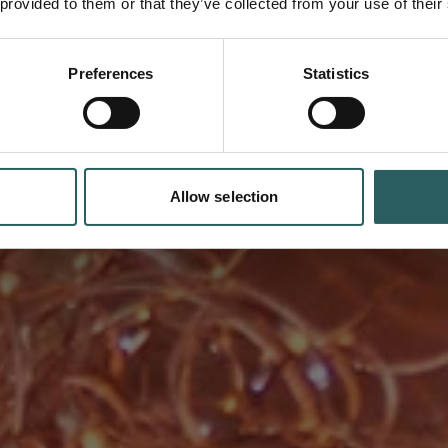
 provided to them or that they’ve collected from your use of their
Preferences
Statistics
s advanced technology and a
ets the highest standards in
Allow selection