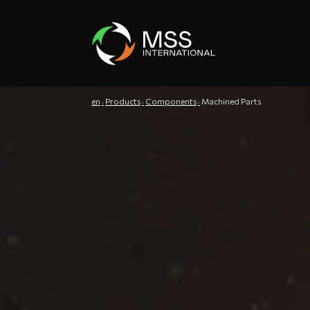
en
Products
Components
Machined Parts