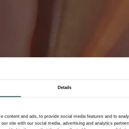
Details
 Precision-
e content and ads, to provide social media features and to analy
-Effective,
 our site with our social media, advertising and analytics partn