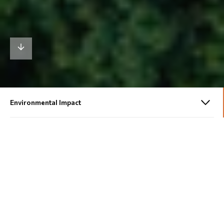
213,000