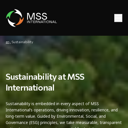
en
Sustainability
Sustainability at MSS
International
Sustainability is embedded in every aspect of MSS
International’s operations, driving innovation, resilience, and
long-term value. Guided by Environmental, Social, and
Governance (ESG) principles, we take measurable, transparent