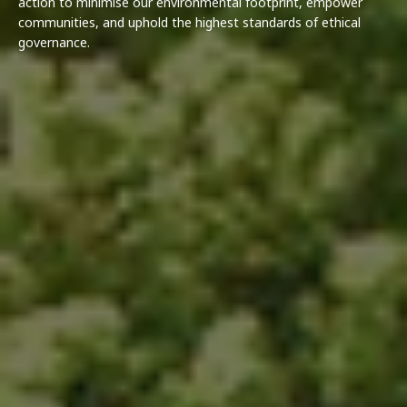
action to minimise our environmental footprint, empower
communities, and uphold the highest standards of ethical
governance.