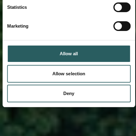
Statistics
Marketing
Allow all
Allow selection
Deny