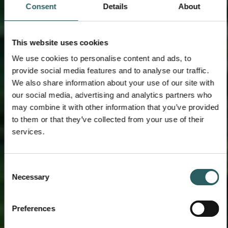
Consent
Details
About
This website uses cookies
We use cookies to personalise content and ads, to
provide social media features and to analyse our traffic.
We also share information about your use of our site with
our social media, advertising and analytics partners who
may combine it with other information that you’ve provided
to them or that they’ve collected from your use of their
services.
Consent
Necessary
Selection
Preferences