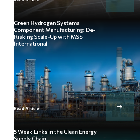
Green Hydrogen Systems
Component Manufacturing: De-
Risking Scale-Up with MSS
International
Read Article
5 Weak Links in the Clean Energy
Supply Chain