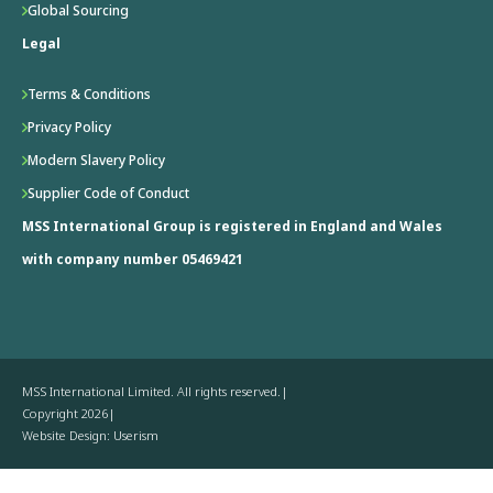
Global Sourcing
Legal
Terms & Conditions
Privacy Policy
Modern Slavery Policy
Supplier Code of Conduct
MSS International Group is registered in England and Wales
with company number 05469421
MSS International Limited. All rights reserved.
Copyright 2026
Website Design: Userism