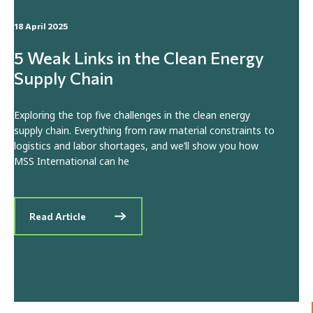
18 April 2025
5 Weak Links in the Clean Energy
Supply Chain
Exploring the top five challenges in the clean energy
supply chain. Everything from raw material constraints to
logistics and labor shortages, and we’ll show you how
MSS International can he
Read Article