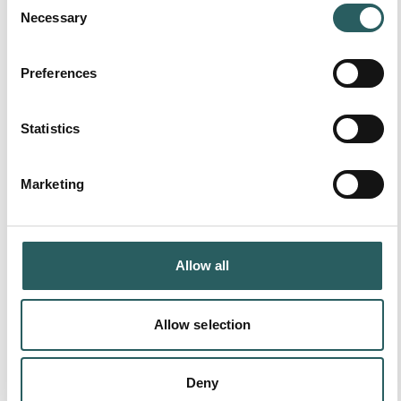
Necessary
Selection
More available resources:
Preferences
Statistics
Marketing
Allow all
Allow selection
Deny