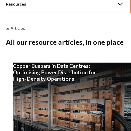
Articles
01_
All our resource articles, in one place
Copper Busbars in Data Centres:
Optimising Power Distribution for
High-Density Operations