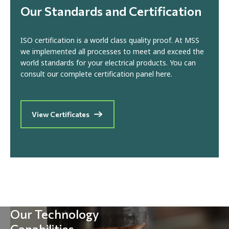
Our Standards and Certification
ISO certification is a world class quality proof. At MSS
we implemented all processes to meet and exceed the
world standards for your electrical products. You can
consult our complete certification panel here.
View Certificates
Our Technology
Capabilities