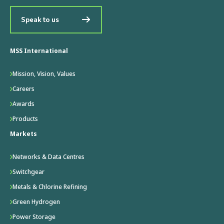
Speak to us
MSS International
Mission, Vision, Values
Careers
Awards
Products
Markets
Networks & Data Centres
Switchgear
Metals & Chlorine Refining
Green Hydrogen
Power Storage