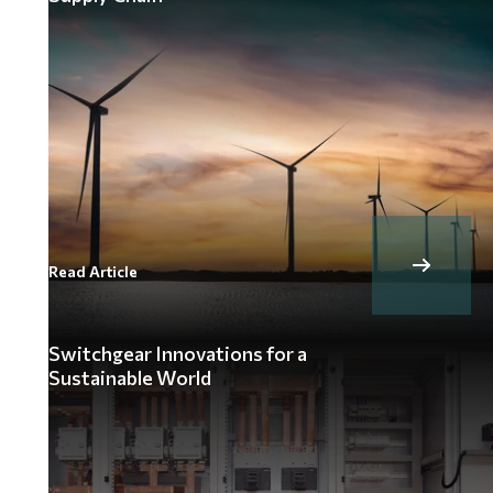
Read Article
Switchgear Innovations for a
Sustainable World