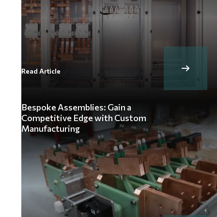
Read Article
Bespoke Assemblies: Gain a
Competitive Edge with Custom
Manufacturing