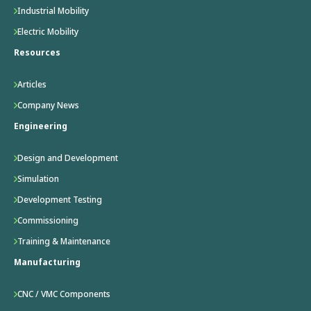
Industrial Mobility
Electric Mobility
Resources
Articles
Company News
Engineering
Design and Development
Simulation
Development Testing
Commissioning
Training & Maintenance
Manufacturing
CNC / VMC Components