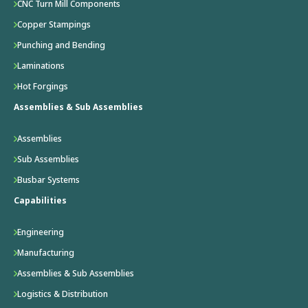
CNC Turn Mill Components
Copper Stampings
Punching and Bending
Laminations
Hot Forgings
Assemblies & Sub Assemblies
Assemblies
Sub Assemblies
Busbar Systems
Capabilities
Engineering
Manufacturing
Assemblies & Sub Assemblies
Logistics & Distribution