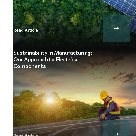
Read Article
Sustainability in Manufacturing:
Our Approach to Electrical
Components
Read Article