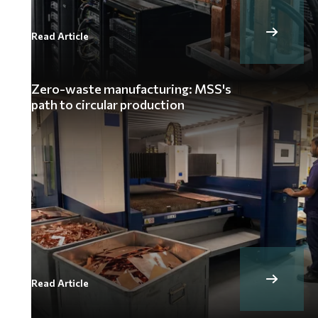
Read Article
Zero-waste manufacturing: MSS's
path to circular production
Read Article