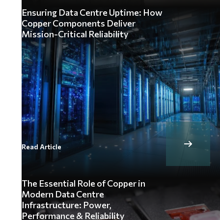
Ensuring Data Centre Uptime: How
Copper Components Deliver
Mission-Critical Reliability
Read Article
The Essential Role of Copper in
Modern Data Centre
Infrastructure: Power,
Performance & Reliability