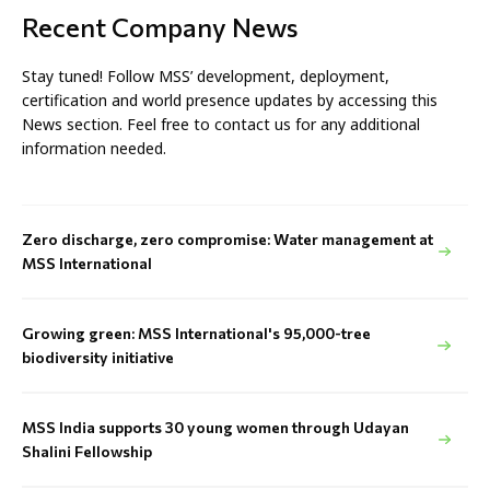
Recent Company News
Stay tuned! Follow MSS’ development, deployment,
certification and world presence updates by accessing this
News section. Feel free to contact us for any additional
information needed.
Zero discharge, zero compromise: Water management at
MSS International
Growing green: MSS International's 95,000-tree
biodiversity initiative
MSS India supports 30 young women through Udayan
Shalini Fellowship