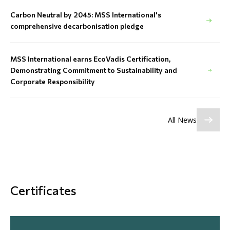
Carbon Neutral by 2045: MSS International's
comprehensive decarbonisation pledge
MSS International earns EcoVadis Certification,
Demonstrating Commitment to Sustainability and
Corporate Responsibility
All News
Certificates