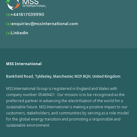
+441617039990
(t)
enquiries@mssinternational.com
(e)
Linkedin
(s)
MSS International
Bankfield Road, Tyldesley, Manchester, M29 8QH, United Kingdom
MSS International Group is registered in England and Wales with
company number 05469421. Our mission is to be recognised as the
preferred partner in advancing the electrification of the world for a
sustainable future. MSS International is making a positive impact to our
customers, stakeholders, and communities by serving as a role model
for the global energy transition and promoting a responsible and
sustainable environment.