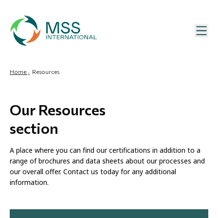
Home
Resources
Our Resources
section
A place where you can find our certifications in addition to a
range of brochures and data sheets about our processes and
our overall offer. Contact us today for any additional
information.