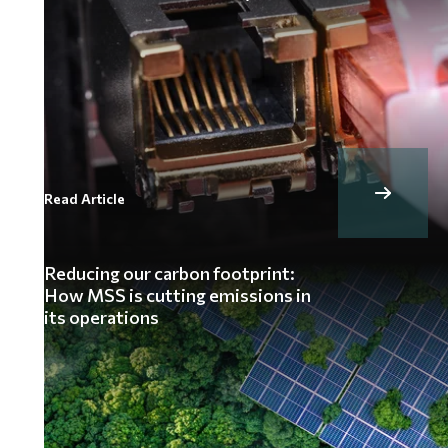
Read Article
Reducing our carbon footprint:
How MSS is cutting emissions in
its operations