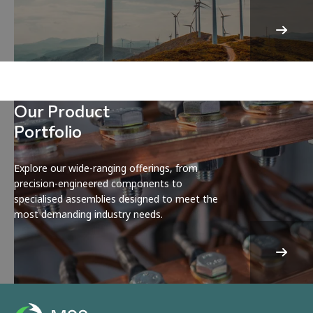
Our Product
Portfolio
Explore our wide-ranging offerings, from
precision-engineered components to
specialised assemblies designed to meet the
most demanding industry needs.