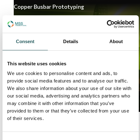
Copper Busbar Prototyping
Consent
Details
About
This website uses cookies
We use cookies to personalise content and ads, to
provide social media features and to analyse our traffic.
We also share information about your use of our site with
Read Article
our social media, advertising and analytics partners who
may combine it with other information that you’ve
provided to them or that they’ve collected from your use
of their services.
01
Page
/02
Consent