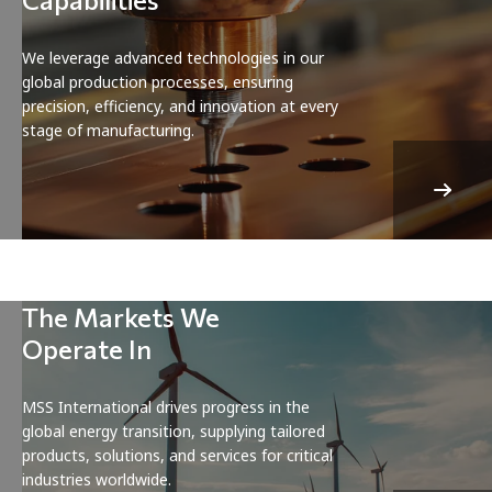
We leverage advanced technologies in our
global production processes, ensuring
precision, efficiency, and innovation at every
stage of manufacturing.
The Markets We
Operate In
MSS International drives progress in the
global energy transition, supplying tailored
products, solutions, and services for critical
industries worldwide.