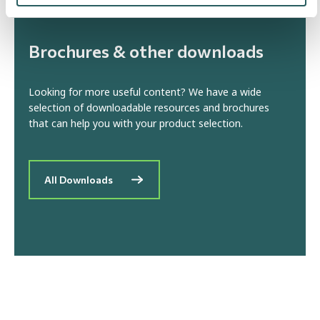
Brochures & other downloads
Looking for more useful content? We have a wide
selection of downloadable resources and brochures
that can help you with your product selection.
All Downloads