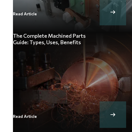
Read Article
The Complete Machined Parts
Guide: Types, Uses, Benefits
Read Article