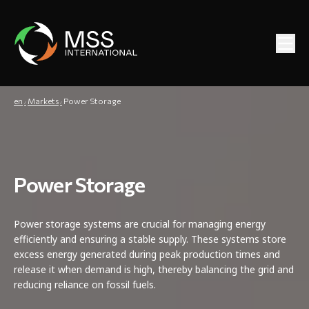
en
Markets
Power Storage
Power Storage
Power storage systems are crucial for managing energy
efficiently and ensuring a stable supply. These systems store
excess energy generated during peak production times and
release it when demand is high, thereby balancing the grid and
reducing reliance on fossil fuels.