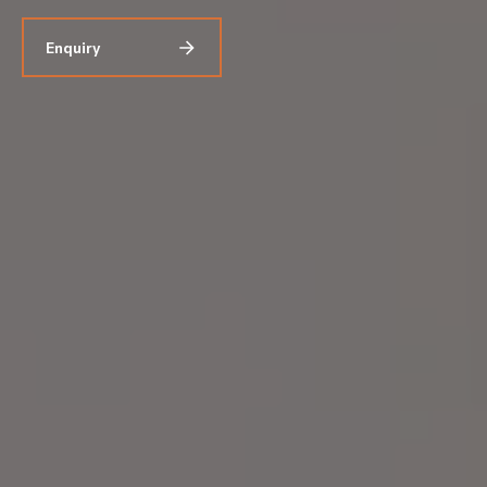
Enquiry