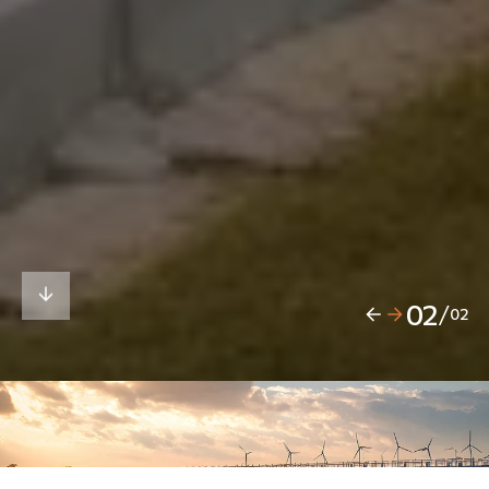
02
/
02