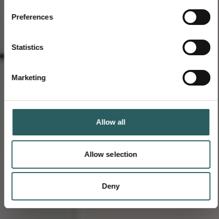
Preferences
Statistics
Marketing
Allow all
Allow selection
Deny