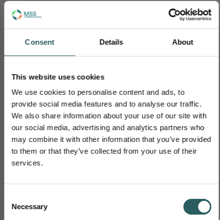
Consent
Details
About
This website uses cookies
We use cookies to personalise content and ads, to
provide social media features and to analyse our traffic.
We also share information about your use of our site with
our social media, advertising and analytics partners who
may combine it with other information that you’ve provided
to them or that they’ve collected from your use of their
services.
Consent
Necessary
Selection